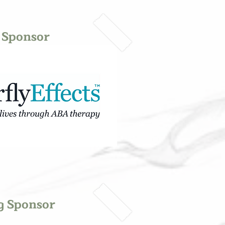
 Sponsor
g Sponsor