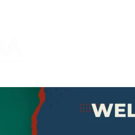
bership
2026 Conference
News and Events