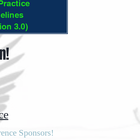
ractice
elines
ion 3.0)
n!
ce
rence Sponsors!