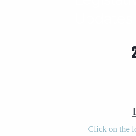
Updates
Click on the 