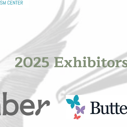
2025 Exhibitor