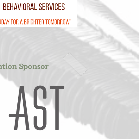
ation Sponsor