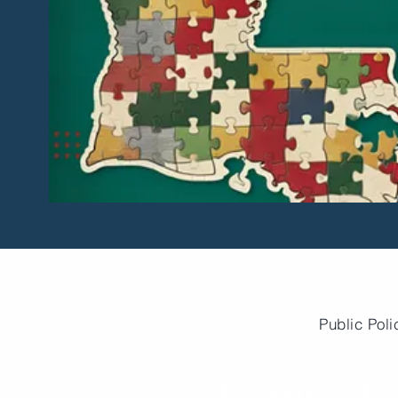
Public Poli
Legislati