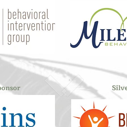
ponsor
Silv