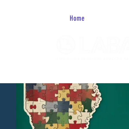
Home
About
Mem