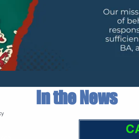
In the News
cy
C
ve