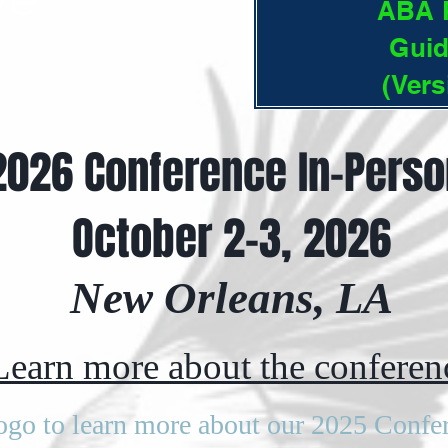
ABA P
Guid
(Vers
2026 Conference In-Perso
October 2-3, 2026
New Orleans, LA
Learn more about the conferen
logo to learn more about our 2025 Confe