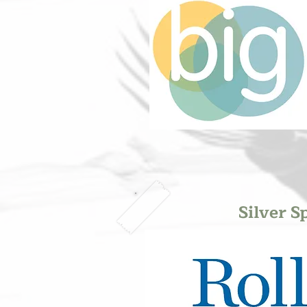
Silver S