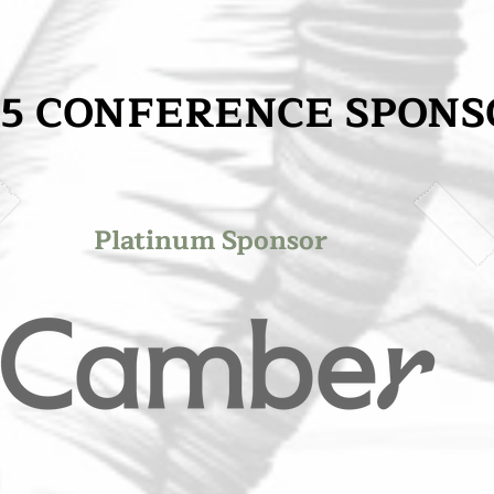
25 CONFERENCE SPONS
25 CONFERENCE SPONS
Platinum Sponsor