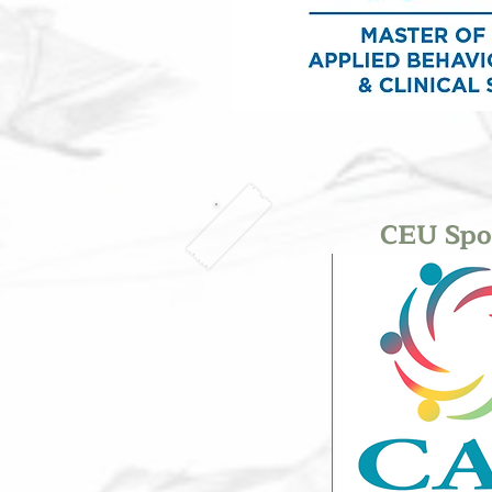
CEU Spo