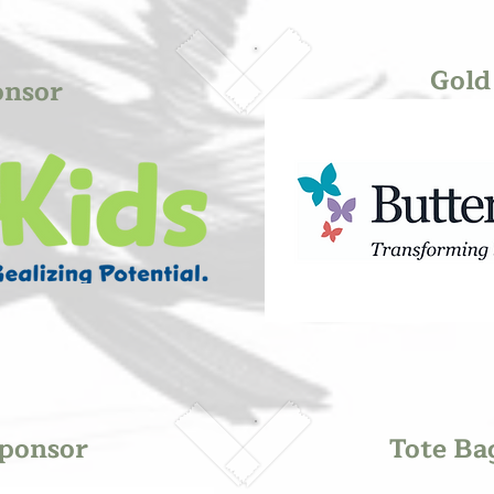
Gold
onsor
ponsor
Tote Ba