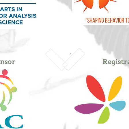
nsor
Registr