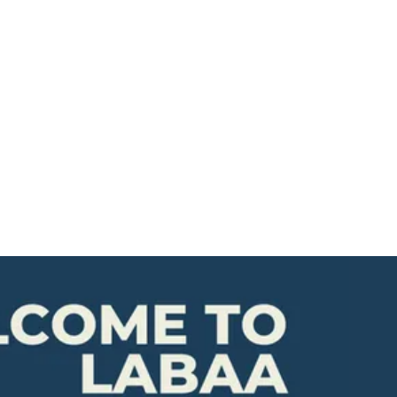
Resources
Contact Us