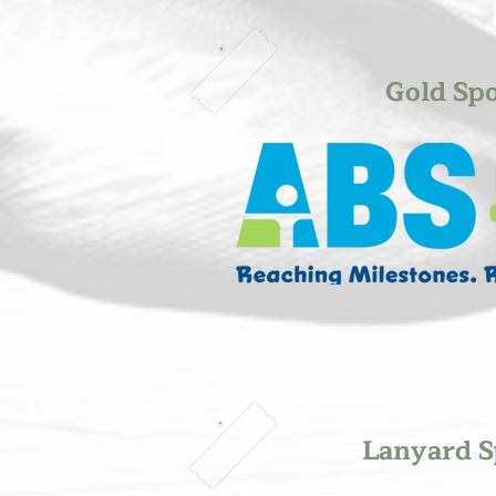
Gold Sp
Lanyard S