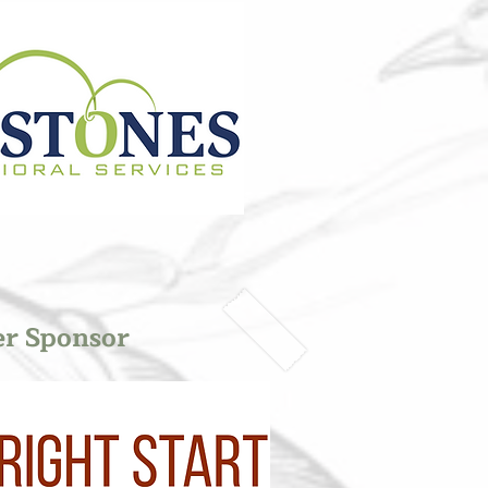
er Sponsor