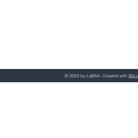
Email questions or comments to
behavioranalystsla@gmail.com
© 2023 by LaBAA. Created with
Wix.