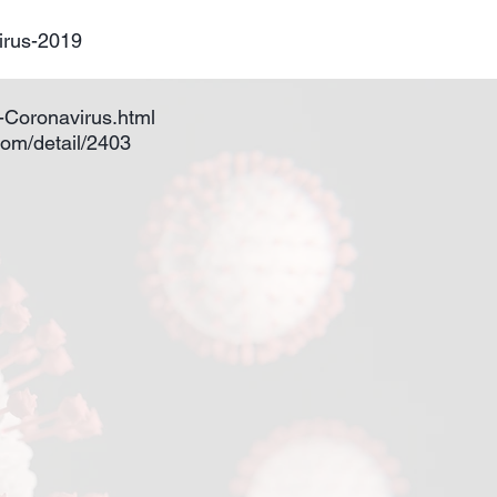
irus-2019
n-Coronavirus.html
oom/detail/2403