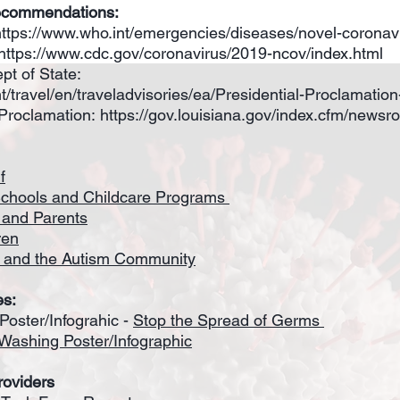
ecommendations:
https://www.who.int/emergencies/diseases/novel-coronav
https://www.cdc.gov/coronavirus/2019-ncov/index.html
pt of State:
ent/travel/en/traveladvisories/ea/Presidential-Proclamatio
Proclamation:
https://gov.louisiana.gov/index.cfm/newsr
f
Schools and Childcare Programs
s and Parents
ren
 and the Autism Community
es:
oster/Infograhic -
Stop the Spread of Germs
Washing Poster/Infographic
roviders