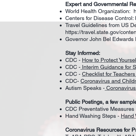
Expert and Governmental R
World Health Organization:
Centers for Disease Control:
Travel Guidelines from US De
https://travel.state.gov/cont
Governor John Bel Edwards 
Stay Informed:
CDC -
How to Protect Yoursel
CDC -
Interim Guidance for 
CDC -
Checklist for Teacher
CDC-
Coronavirus and Child
Autism Speaks -
Coronavirus
Public Postings, a few sampl
CDC Preventative Measures P
Hand Washing Steps -
Hand 
Coronavirus Resources for P