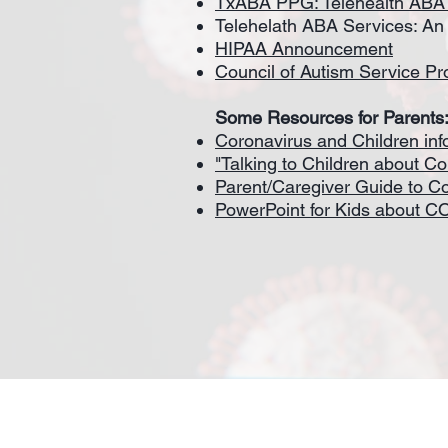
TxABA PPG: Telehealth ABA
Telehelath ABA Services: An 
HIPAA Announcement
Council of Autism Service P
Some Resources for Parents
Coronavirus and Children in
"Talking to Children about Co
Parent/Caregiver Guide to C
PowerPoint for Kids about C