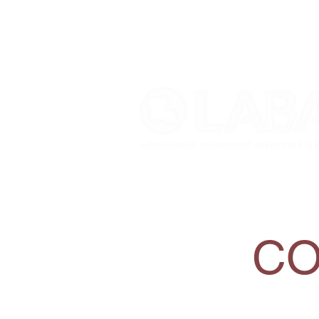
Home
About
Mem
CO