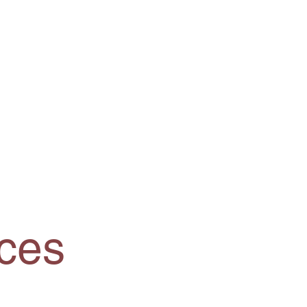
Resources
Contact Us
ces