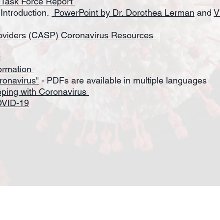
 Task Force Report
Introduction.
PowerPoint by Dr. Dorothea Lerman
and
V
roviders (CASP) Coronavirus Resources
:
formation
ronavirus"
- PDFs are available in multiple languages
oping with Coronavirus
OVID-19