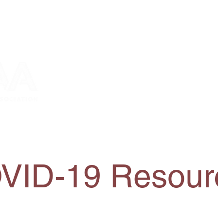
bership
2026 Conference
News and Events
VID-19 Resour