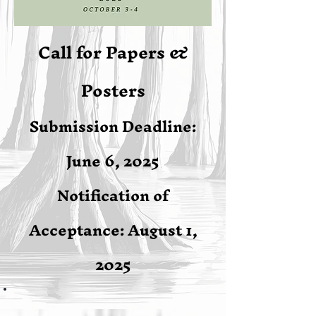
Call for Papers &
Posters
Submission Deadline:
June 6, 2025
Notification of
Acceptance: August 1,
2025