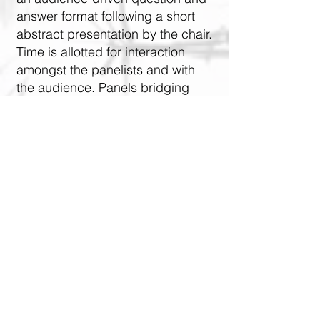
answer format following a short
abstract presentation by the chair.
Time is allotted for interaction
amongst the panelists and with
the audience. Panels bridging
basic and applied science are
encouraged.
ABA STUDENTS
All first author students whose
posters are accepted for
presentation will be:
entered into a raffle for free
registration! The raffle will be held at
the close of the Call for Papers!
entered into the Student Poster
Competition held during the Poster