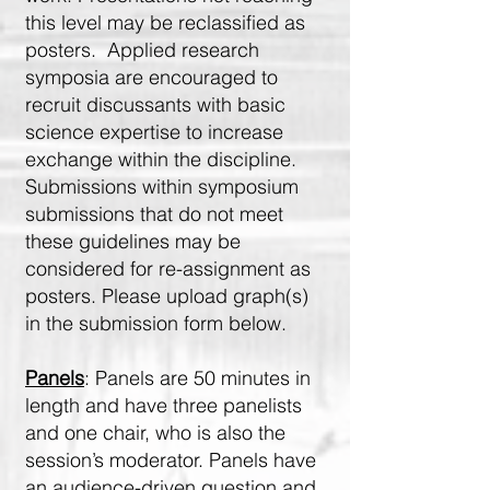
this level may be reclassified as
posters. Applied research
symposia are encouraged to
recruit discussants with basic
science expertise to increase
exchange within the discipline.
Submissions within symposium
submissions that do not meet
these guidelines may be
considered for re-assignment as
posters. Please upload graph(s)
in the submission form below.
Panels
: Panels are 50 minutes in
length and have three panelists
and one chair, who is also the
session’s moderator. Panels have
an audience-driven question and