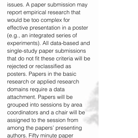
issues. A paper submission may
report empirical research that
would be too complex for
effective presentation in a poster
(e.g., an integrated series of
experiments). All data-based and
single-study paper submissions
that do not fit these criteria will be
rejected or reclassified as
posters. Papers in the basic
research or applied research
domains require a data
attachment. Papers will be
grouped into sessions by area
coordinators and a chair will be
assigned to the session from
among the papers’ presenting
authors. Fifty minute paper