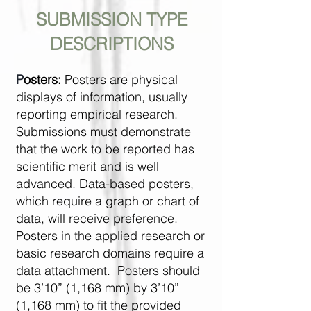
SUBMISSION TYPE
DESCRIPTIONS
P
osters
:
Posters are physical
displays of information, usually
reporting empirical research.
Submissions must demonstrate
that the work to be reported has
scientific merit and is well
advanced. Data-based posters,
which require a graph or chart of
data, will receive preference.
Posters in the applied research or
basic research domains require a
data attachment. Posters should
be 3’10” (1,168 mm) by 3’10”
(1,168 mm) to fit the provided