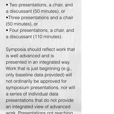
• Two presentations, a chair, and
a discussant (50 minutes), or
•Three presentations and a chair
(50 minutes), or
• Four presentations, a chair, and
a discussant (110 minutes).
Symposia should reflect work that
is well advanced and is
presented in an integrated way.
Work that is just beginning (e.g.,
only baseline data provided) will
not ordinarily be approved for
symposium presentations, nor will
a series of individual data
presentations that do not provide
an integrated view of advanced
work. Presentations not reaching