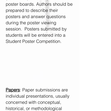
poster boards. Authors should be
prepared to describe their
posters and answer questions
during the poster viewing
session. Posters submitted by
students will be entered into a
Student Poster Competition. ​
Papers
: Paper submissions are
individual presentations, usually
concerned with conceptual,
historical, or methodological