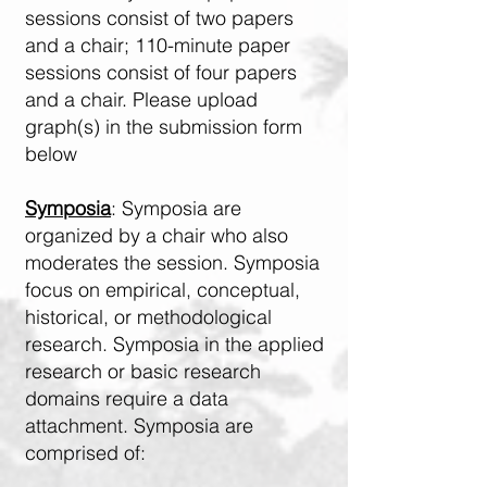
sessions consist of two papers
and a chair; 110-minute paper
sessions consist of four papers
and a chair. Please upload
graph(s) in the submission form
below
Symposia
: Symposia are
organized by a chair who also
moderates the session. Symposia
focus on empirical, conceptual,
historical, or methodological
research. Symposia in the applied
research or basic research
domains require a data
attachment. Symposia are
comprised of: